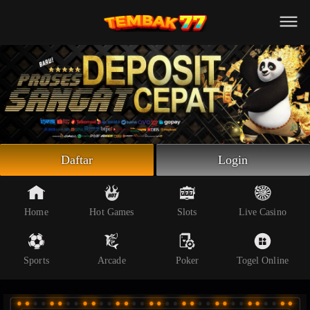
Beranda
Slot Online
Live Casino
Sportsbook
Arcade
Togel Online
Daftar
Login
Poker
Whatsapp
Home
Hot Games
Slots
Live Casino
Telegram
Sports
Arcade
Poker
Togel Online
Livechat