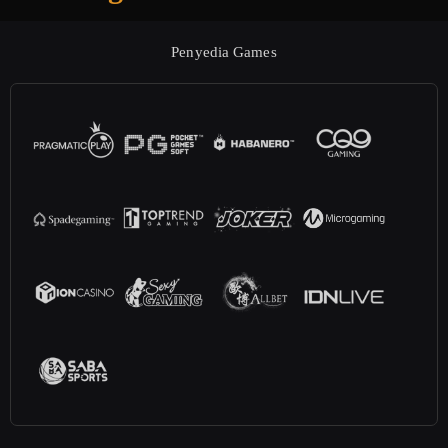
Penyedia Games