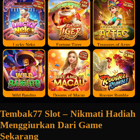
Lucky Neko
Fortune Tiger
Treasures of Aztec
Wild Bandito
Dreams of Macau
Rooster Rumble
Tembak77 Slot – Nikmati Hadiah
Menggiurkan Dari Game
Sekarang