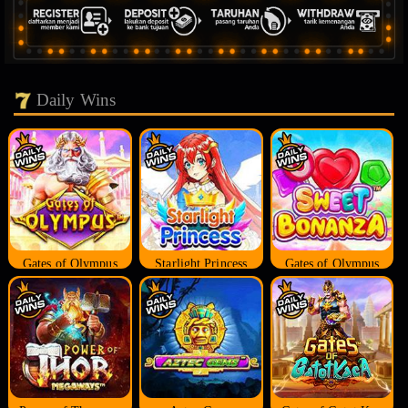
Daily Wins
Gates of Olympus
Starlight Princess
Gates of Olympus