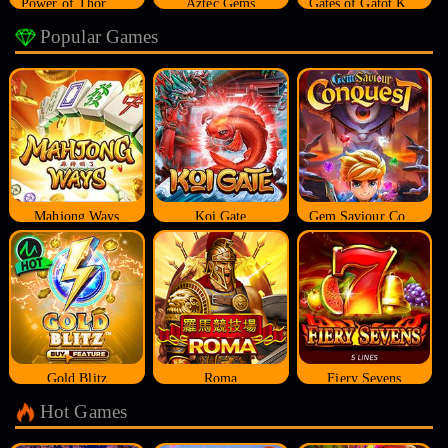
Power of Thor Megaways
Aztec Gems
Gates of Gatot Kaca
Popular Games
Mahjong Ways
Koi Gate
Gem Saviour Conquest
Gold Blitz
Roma
Fiery Sevens
Hot Games