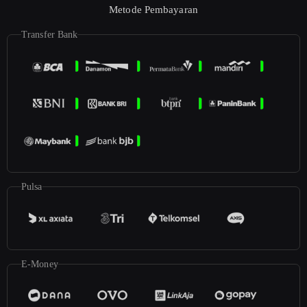
Metode Pembayaran
Transfer Bank
Pulsa
E-Money